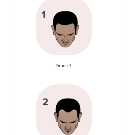
Grade 1