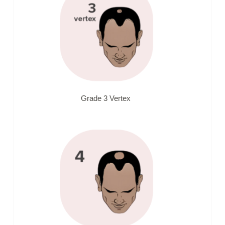
Grade 3 Vertex