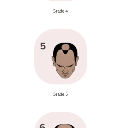
Grade 4
Grade 5