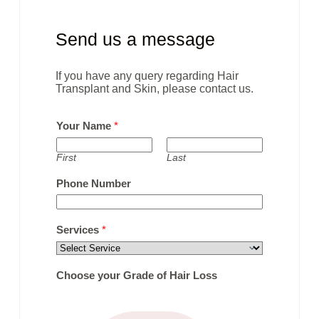
Send us a message
If you have any query regarding Hair
Transplant and Skin, please contact us.
Your Name
*
First
Last
Phone Number
Services
*
Choose your Grade of Hair Loss