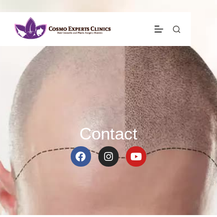
Contact