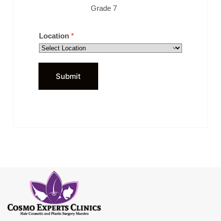
Grade 7
Location
*
Submit