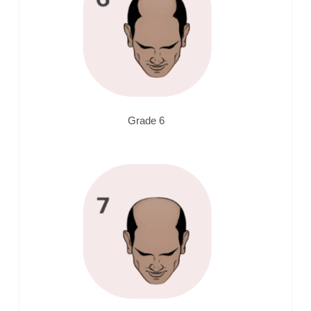
Grade 6