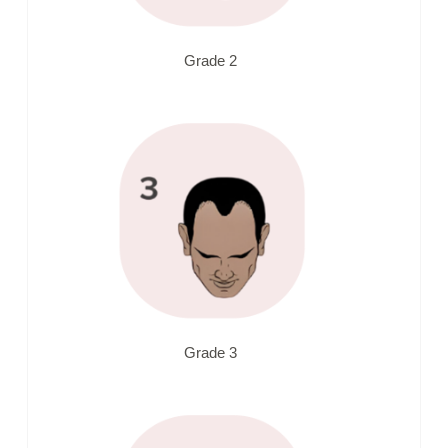
Grade 2
Grade 3