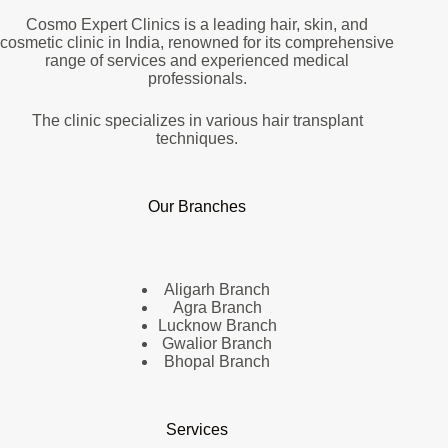
Cosmo Expert Clinics is a leading hair, skin, and
cosmetic clinic in India, renowned for its comprehensive
range of services and experienced medical
professionals.
The clinic specializes in various hair transplant
techniques.
Our Branches
Aligarh Branch
Agra Branch
Lucknow Branch
Gwalior Branch
Bhopal Branch
Services