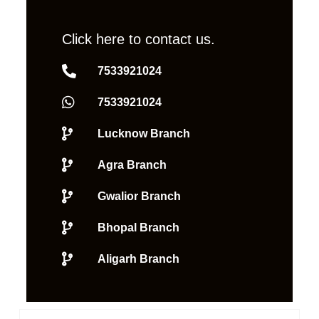
Click here to contact us.
7533921024
7533921024
Lucknow Branch
Agra Branch
Gwalior Branch
Bhopal Branch
Aligarh Branch